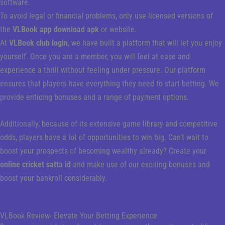
software.
To avoid legal or financial problems, only use licensed versions of
the
VLBook app download apk
or website.
At
VLBook club login
, we have built a platform that will let you enjoy
yourself. Once you are a member, you will feel at ease and
experience a thrill without feeling under pressure. Our platform
ensures that players have everything they need to start betting. We
provide enticing bonuses and a range of payment options.
Additionally, because of its extensive game library and competitive
odds, players have a lot of opportunities to win big. Can’t wait to
boost your prospects of becoming wealthy already? Create your
online cricket satta id
and make use of our exciting bonuses and
boost your bankroll considerably.
VLBook Review- Elevate Your Betting Experience