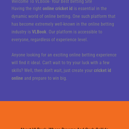
Welcome To VLBook- Your Best Betting Site
Having the right
online cricket id
is essential in the
dynamic world of online betting. One such platform that
has become extremely well-known in the online betting
industry is
VLBook
. Our platform is accessible to
everyone, regardless of experience level.
Anyone looking for an exciting online betting experience
will find it ideal. Can’t wait to try your luck with a few
skills? Well, then don’t wait, just create your
cricket id
online
and prepare to win big.