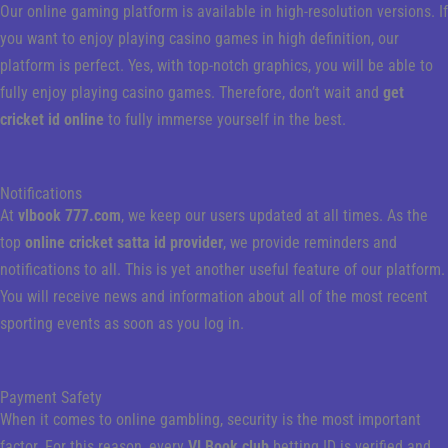
Our online gaming platform is available in high-resolution versions. If
you want to enjoy playing casino games in high definition, our
platform is perfect. Yes, with top-notch graphics, you will be able to
fully enjoy playing casino games. Therefore, don’t wait and
get
cricket id online
to fully immerse yourself in the best.
Notifications
At
vlbook 777.com
, we keep our users updated at all times. As the
top
online cricket satta id provider
, we provide reminders and
notifications to all. This is yet another useful feature of our platform.
You will receive news and information about all of the most recent
sporting events as soon as you log in.
Payment Safety
When it comes to online gambling, security is the most important
factor. For this reason, every
VLBook club
betting ID is verified and