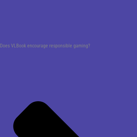
Does VLBook encourage responsible gaming?