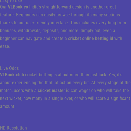
Easy to Use
Our
VLBook co
India’s straightforward design is another great
feature. Beginners can easily browse through its many sections
thanks to our user-friendly interface. This includes everything from
bonuses, withdrawals, deposits, and more. Simply put, even a
beginner can navigate and create a
cricket online betting id
with
ease.
Live Odds
VLBook.club
cricket betting is about more than just luck. Yes, it’s
about experiencing the thrill of action every bit. At every stage of the
match, users with a
cricket master id
can wager on who will take the
next wicket, how many in a single over, or who will score a significant
amount.
HD Resolution