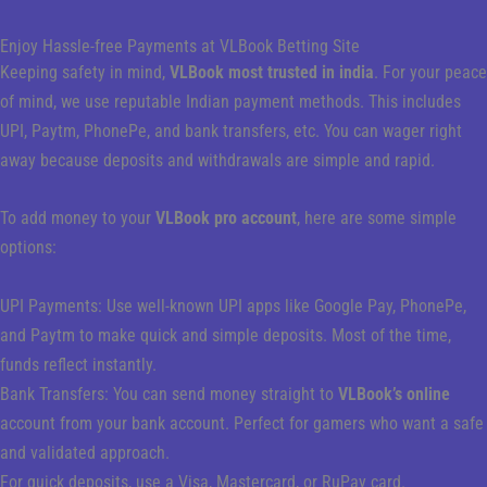
Enjoy Hassle-free Payments at VLBook Betting Site
Keeping safety in mind,
VLBook most trusted in india
. For your peace
of mind, we use reputable Indian payment methods. This includes
UPI, Paytm, PhonePe, and bank transfers, etc. You can wager right
away because deposits and withdrawals are simple and rapid.
To add money to your
VLBook pro account
, here are some simple
options:
UPI Payments: Use well-known UPI apps like Google Pay, PhonePe,
and Paytm to make quick and simple deposits. Most of the time,
funds reflect instantly.
Bank Transfers: You can send money straight to
VLBook’s online
account from your bank account. Perfect for gamers who want a safe
and validated approach.
For quick deposits, use a Visa, Mastercard, or RuPay card.