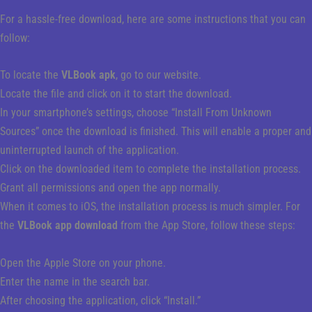
For a hassle-free download, here are some instructions that you can
follow:
To locate the
VLBook apk
, go to our website.
Locate the file and click on it to start the download.
In your smartphone’s settings, choose “Install From Unknown
Sources” once the download is finished. This will enable a proper and
uninterrupted launch of the application.
Click on the downloaded item to complete the installation process.
Grant all permissions and open the app normally.
When it comes to iOS, the installation process is much simpler. For
the
VLBook app download
from the App Store, follow these steps:
Open the Apple Store on your phone.
Enter the name in the search bar.
After choosing the application, click “Install.”