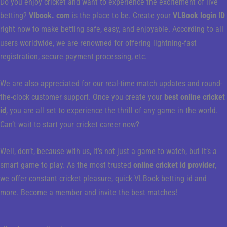
Do you enjoy cricket and want to experience the excitement of live
betting?
Vlbook. com
is the place to be. Create your
VLBook login ID
right now to make betting safe, easy, and enjoyable. According to all
users worldwide, we are renowned for offering lightning-fast
registration, secure payment processing, etc.
We are also appreciated for our real-time match updates and round-
the-clock customer support. Once you create your
best online cricket
id
, you are all set to experience the thrill of any game in the world.
Can’t wait to start your cricket career now?
Well, don’t, because with us, it’s not just a game to watch, but it’s a
smart game to play. As the most trusted
online cricket id provider
,
we offer constant cricket pleasure, quick VLBook betting id and
more. Become a member and invite the best matches!