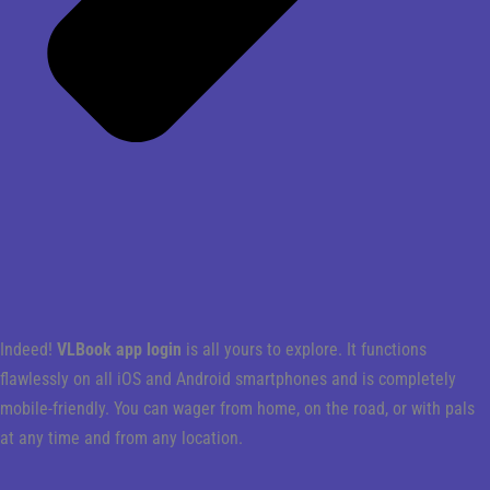
Indeed!
VLBook app login
is all yours to explore. It functions
flawlessly on all iOS and Android smartphones and is completely
mobile-friendly. You can wager from home, on the road, or with pals
at any time and from any location.