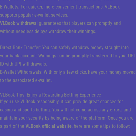
E-Wallets: For quicker, more convenient transactions, VLBook
supports popular e-wallet services.
VLBook withdrawal
guarantees that players can promptly and
without needless delays withdraw their winnings.
Direct Bank Transfer: You can safely withdraw money straight into
your bank account. Winnings can be promptly transferred to your UPI
ID with UPI withdrawals.
E-Wallet Withdrawals: With only a few clicks, have your money moved
to the associated e-wallet.
VLBook Tips- Enjoy a Rewarding Betting Experience
If you use VLBook responsibly, it can provide great chances for
casino and sports betting. You will not come across any errors, and
maintain your security by being aware of the platform. Once you are
a part of the
VLBook official website
, here are some tips to follow: