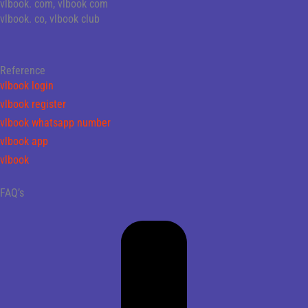
vlbook. com, vlbook com
vlbook. co, vlbook club
Reference
vlbook login
vlbook register
vlbook whatsapp number
vlbook app
vlbook
FAQ’s