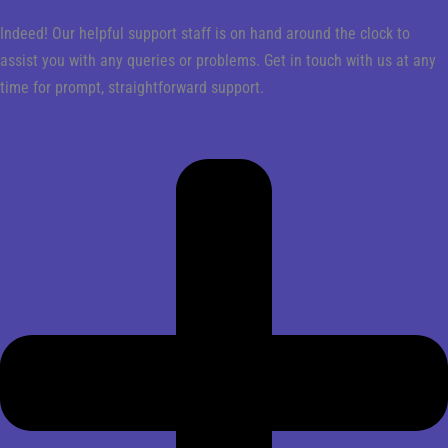
Indeed! Our helpful support staff is on hand around the clock to
assist you with any queries or problems. Get in touch with us at any
time for prompt, straightforward support.