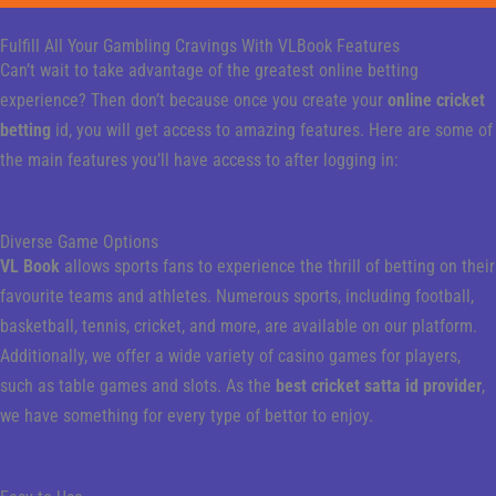
Fulfill All Your Gambling Cravings With VLBook Features
Can’t wait to take advantage of the greatest online betting
experience? Then don’t because once you create your
online cricket
betting
id, you will get access to amazing features. Here are some of
the main features you’ll have access to after logging in:
Diverse Game Options
VL Book
allows sports fans to experience the thrill of betting on their
favourite teams and athletes. Numerous sports, including football,
basketball, tennis, cricket, and more, are available on our platform.
Additionally, we offer a wide variety of casino games for players,
such as table games and slots. As the
best cricket satta id provider
,
we have something for every type of bettor to enjoy.