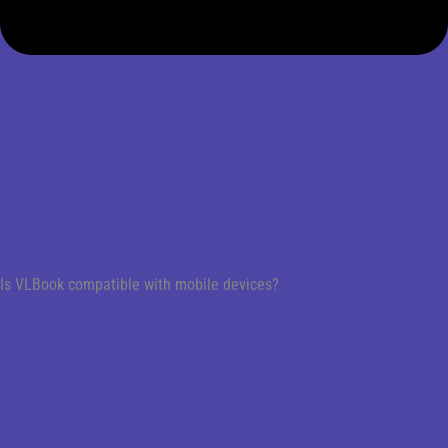
Is VLBook compatible with mobile devices?