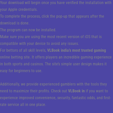
Your download will begin once you have verified the installation with
your Apple credentials.
To complete the process, click the pop-up that appears after the
download is done.
The program can now be installed.
Make sure you are using the most recent version of iOS that is
compatible with your device to avoid any issues.
For bettors of all skill levels,
VLBook india’s most trusted gaming
online betting site. It offers players an incredible gaming experience
in both sports and casinos. The site’s simple user design makes it
easy for beginners to use.
Additionally, we provide experienced gamblers with the tools they
need to maximize their profits. Check out
VLBook in
if you want to
experience improved convenience, security, fantastic odds, and first-
rate service all in one place.