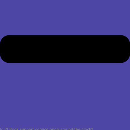
Is VLBook support service open around-the-clock?