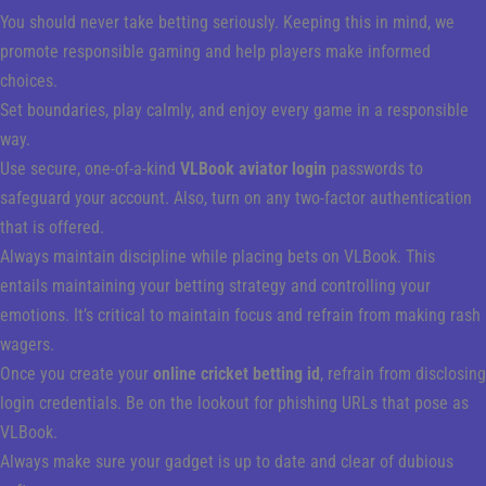
You should never take betting seriously. Keeping this in mind, we
promote responsible gaming and help players make informed
choices.
Set boundaries, play calmly, and enjoy every game in a responsible
way.
Use secure, one-of-a-kind
VLBook aviator login
passwords to
safeguard your account. Also, turn on any two-factor authentication
that is offered.
Always maintain discipline while placing bets on VLBook. This
entails maintaining your betting strategy and controlling your
emotions. It’s critical to maintain focus and refrain from making rash
wagers.
Once you create your
online cricket betting id
, refrain from disclosing
login credentials. Be on the lookout for phishing URLs that pose as
VLBook.
Always make sure your gadget is up to date and clear of dubious