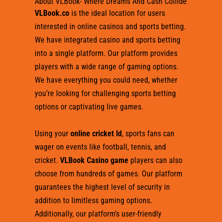
About VLBook- Where Dreams And Cash Collide
VLBook.co
is the ideal location for users
interested in online casinos and sports betting.
We have integrated casino and sports betting
into a single platform. Our platform provides
players with a wide range of gaming options.
We have everything you could need, whether
you’re looking for challenging sports betting
options or captivating live games.
Using your
online cricket Id
, sports fans can
wager on events like football, tennis, and
cricket.
VLBook Casino game
players can also
choose from hundreds of games. Our platform
guarantees the highest level of security in
addition to limitless gaming options.
Additionally, our platform’s user-friendly