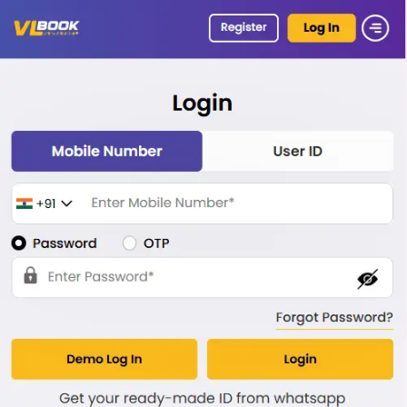
Skip
to
content