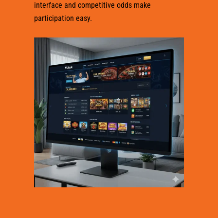
interface and competitive odds make
participation easy.