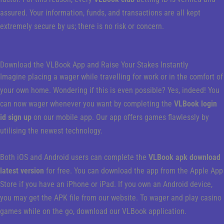
assured. Your information, funds, and transactions are all kept
extremely secure by us; there is no risk or concern.
Download the VLBook App and Raise Your Stakes Instantly
Imagine placing a wager while travelling for work or in the comfort of
your own home. Wondering if this is even possible? Yes, indeed! You
can now wager whenever you want by completing the
VLBook login
id sign up
on our mobile app. Our app offers games flawlessly by
utilising the newest technology.
Both iOS and Android users can complete the
VLBook apk download
latest version
for free. You can download the app from the Apple App
Store if you have an iPhone or iPad. If you own an Android device,
you may get the APK file from our website. To wager and play casino
games while on the go, download our VLBook application.