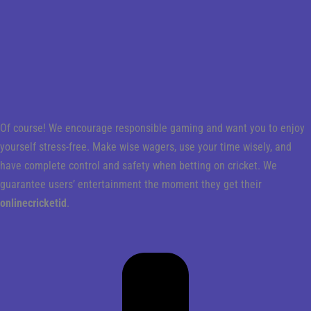
Of course! We encourage responsible gaming and want you to enjoy
yourself stress-free. Make wise wagers, use your time wisely, and
have complete control and safety when betting on cricket. We
guarantee users’ entertainment the moment they get their
onlinecricketid
.